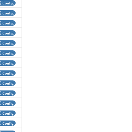
Config
Config
Config
Config
Config
Config
Config
Config
Config
Config
Config
Config
Config