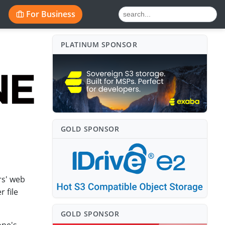
For Business
PLATINUM SPONSO⁠R
GOLD SPONSO⁠R
rs' web
 file
GOLD SPONSO⁠R