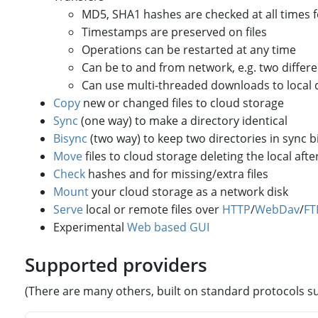
MD5, SHA1 hashes are checked at all times for
Timestamps are preserved on files
Operations can be restarted at any time
Can be to and from network, e.g. two differ
Can use multi-threaded downloads to local 
Copy
new or changed files to cloud storage
Sync
(one way) to make a directory identical
Bisync
(two way) to keep two directories in sync bi
Move
files to cloud storage deleting the local after
Check
hashes and for missing/extra files
Mount
your cloud storage as a network disk
Serve
local or remote files over
HTTP
/
WebDav
/
FT
Experimental
Web based GUI
Supported providers
(There are many others, built on standard protocols s