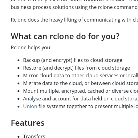
business process solutions using the rclone command l
Rclone does the heavy lifting of communicating with cl
What can rclone do for you?
Rclone helps you:
Backup (and encrypt) files to cloud storage
Restore (and decrypt) files from cloud storage
Mirror cloud data to other cloud services or local
Migrate data to the cloud, or between cloud sto
Mount multiple, encrypted, cached or diverse clo
Analyse and account for data held on cloud stor
Union
file systems together to present multiple l
Features
Transfers