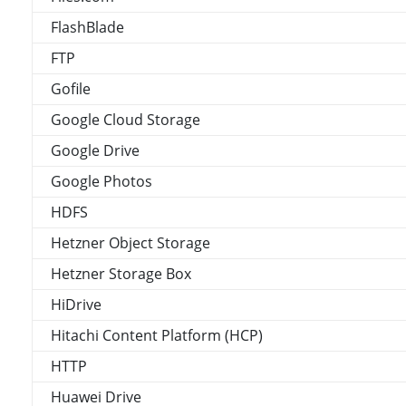
FlashBlade
FTP
Gofile
Google Cloud Storage
Google Drive
Google Photos
HDFS
Hetzner Object Storage
Hetzner Storage Box
HiDrive
Hitachi Content Platform (HCP)
HTTP
Huawei Drive