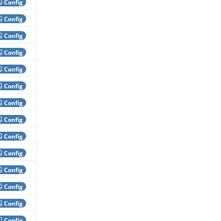
Config
Config
Config
Config
Config
Config
Config
Config
Config
Config
Config
Config
Config
Config