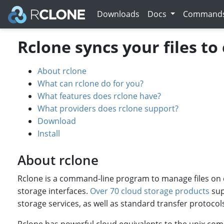
Downloads
Docs
Command
Rclone syncs your files to
About rclone
What can rclone do for you?
What features does rclone have?
What providers does rclone support?
Download
Install
About rclone
Rclone is a command-line program to manage files on cl
storage interfaces.
Over 70 cloud storage products
sup
storage services, as well as standard transfer protocol