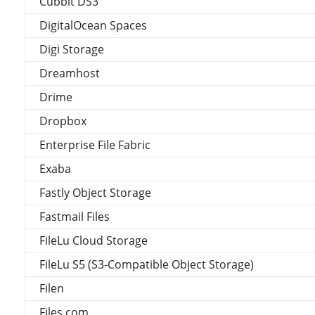
Cubbit DS3
DigitalOcean Spaces
Digi Storage
Dreamhost
Drime
Dropbox
Enterprise File Fabric
Exaba
Fastly Object Storage
Fastmail Files
FileLu Cloud Storage
FileLu S5 (S3-Compatible Object Storage)
Filen
Files.com