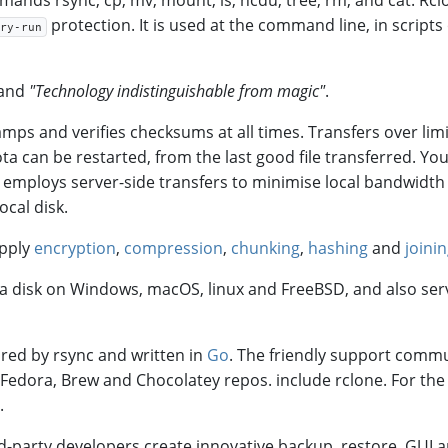
ands rsync, cp, mv, mount, ls, ncdu, tree, rm, and cat. Rcl
protection. It is used at the command line, in scripts o
ry-run
 and
"Technology indistinguishable from magic"
.
tamps and verifies checksums at all times. Transfers over lim
a can be restarted, from the last good file transferred. Yo
ne employs server-side transfers to minimise local bandwidt
ocal disk.
apply
encryption
,
compression
,
chunking
,
hashing
and
joini
as a disk on Windows, macOS, linux and FreeBSD, and also se
ired by rsync and written in
Go
. The friendly support commu
, Fedora, Brew and Chocolatey repos. include rclone. For the 
.
d-party developers create innovative backup, restore, GUI 