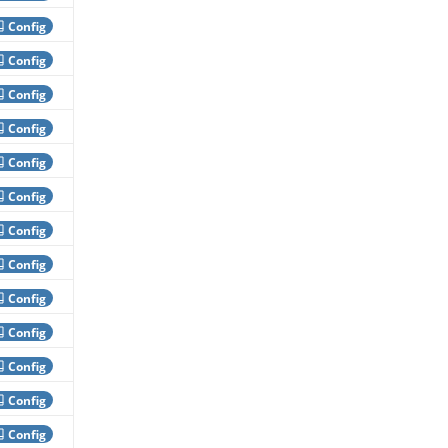
Config
Config
Config
Config
Config
Config
Config
Config
Config
Config
Config
Config
Config