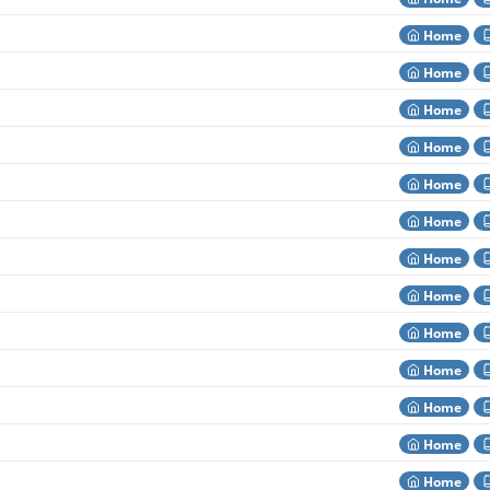
Home
Home
Home
Home
Home
Home
Home
Home
Home
Home
Home
Home
Home