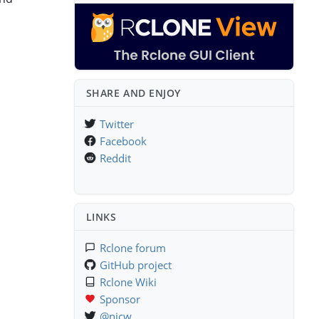
SHARE AND ENJOY
Twitter
Facebook
Reddit
LINKS
Rclone forum
GitHub project
Rclone Wiki
Sponsor
@njcw