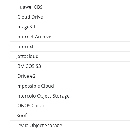
Huawei OBS
iCloud Drive
ImageKit
Internet Archive
Internxt
Jottacloud
IBM COS S3
IDrive e2
Impossible Cloud
Intercolo Object Storage
IONOS Cloud
Koofr
Leviia Object Storage