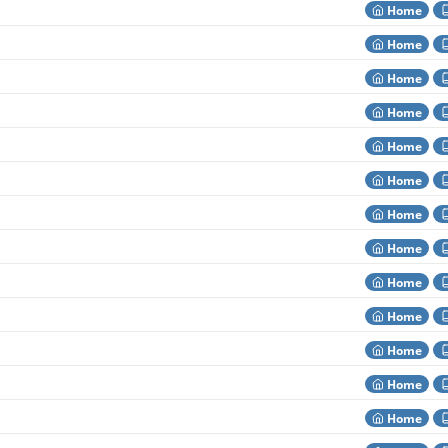
Home
Home
Home
Home
Home
Home
Home
Home
Home
Home
Home
Home
Home