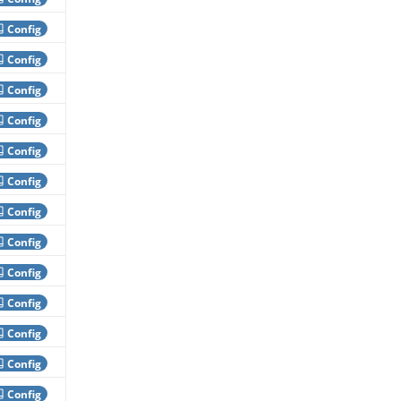
Config
Config
Config
Config
Config
Config
Config
Config
Config
Config
Config
Config
Config