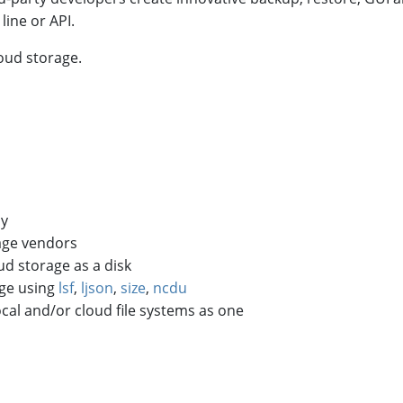
ine or API.
oud storage.
ly
rage vendors
ud storage as a disk
age using
lsf
,
ljson
,
size
,
ncdu
ocal and/or cloud file systems as one