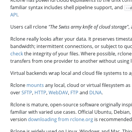
Rclone has powerful cloud equivalents to the unix comm
familiar syntax includes shell pipeline support, and
--d
API
.
Users call rclone
"The Swiss army knife of cloud storage"
,
Rclone really looks after your data. It preserves times
bandwidth; intermittent connections, or subject to quot
check
the integrity of your files. Where possible, rclo
transfers from one provider to another without using l
Virtual backends wrap local and cloud file systems to 
Rclone
mounts
any local, cloud or virtual filesystem 
over
SFTP
,
HTTP
,
WebDAV
,
FTP
and
DLNA
.
Rclone is mature, open-source software originally insp
familiar with varied use cases. Official Ubuntu, Debian
version
downloading from rclone.org
is recommended
Rclone is widely used on Linux, Windows and Mac. Thir