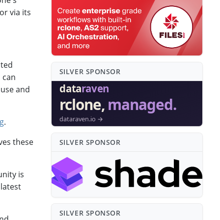
one's
r via its
ited
SILVER SPONSO⁠R
u can
h use and
ng
.
rves these
SILVER SPONSO⁠R
nity is
latest
SILVER SPONSO⁠R
and