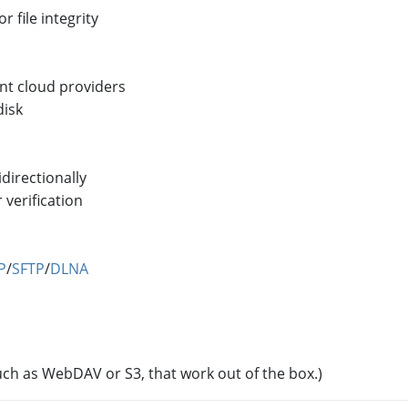
 file integrity
ent cloud providers
disk
directionally
 verification
P
/
SFTP
/
DLNA
uch as WebDAV or S3, that work out of the box.)