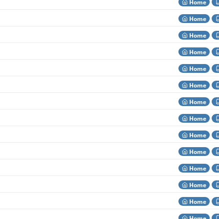
Home
Home
Home
Home
Home
Home
Home
Home
Home
Home
Home
Home
Home
Home