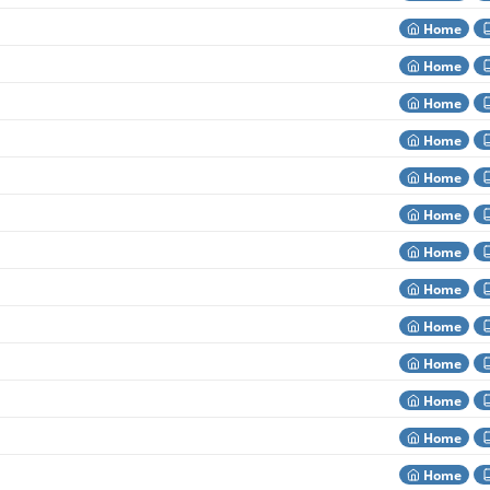
Home
Home
Home
Home
Home
Home
Home
Home
Home
Home
Home
Home
Home