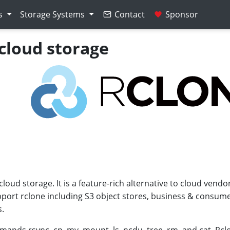
s
Storage Systems
Contact
Sponsor
 cloud storage
oud storage. It is a feature-rich alternative to cloud vendo
port rclone including S3 object stores, business & consumer
s.