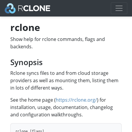
rclone
Show help for rclone commands, flags and
backends.
Synopsis
Rclone syncs files to and from cloud storage
providers as well as mounting them, listing them
in lots of different ways.
See the home page (
https://rclone.org/
) for
installation, usage, documentation, changelog
and configuration walkthroughs.