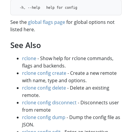
See the
global flags page
for global options not
listed here.
See Also
rclone
- Show help for rclone commands,
flags and backends.
rclone config create
- Create a new remote
with name, type and options.
rclone config delete
- Delete an existing
remote.
rclone config disconnect
- Disconnects user
from remote
rclone config dump
- Dump the config file as
JSON.
rclone config edit
- Enter an interactive