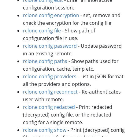
configuration session.
rclone config encryption
- set, remove and
check the encryption for the config file
rclone config file
- Show path of
configuration file in use.
rclone config password
- Update password
in an existing remote.
rclone config paths
- Show paths used for
configuration, cache, temp etc.
rclone config providers
- List in JSON format
all the providers and options.
rclone config reconnect
- Re-authenticates
user with remote.
rclone config redacted
- Print redacted
(decrypted) config file, or the redacted
config for a single remote.
rclone config show
- Print (decrypted) config