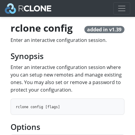
rclone config
added in v1.39
Enter an interactive configuration session.
Synopsis
Enter an interactive configuration session where
you can setup new remotes and manage existing
ones. You may also set or remove a password to
protect your configuration.
Options