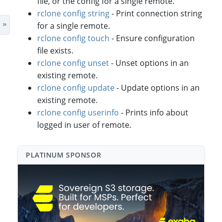
file, or the config for a single remote.
rclone config string
- Print connection string
for a single remote.
rclone config touch
- Ensure configuration
file exists.
rclone config unset
- Unset options in an
existing remote.
rclone config update
- Update options in an
existing remote.
rclone config userinfo
- Prints info about
logged in user of remote.
PLATINUM SPONSO⁠R