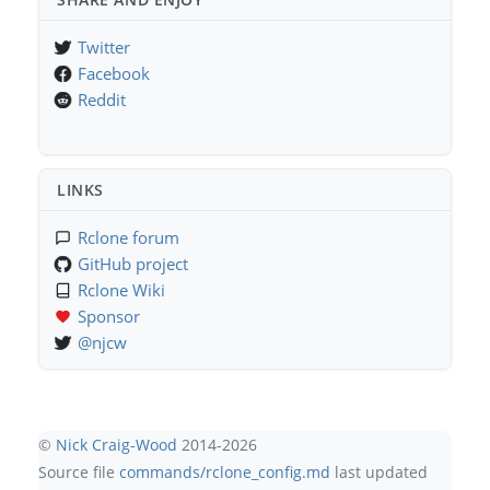
Twitter
Facebook
Reddit
LINKS
Rclone forum
GitHub project
Rclone Wiki
Sponsor
@njcw
©
Nick Craig-Wood
2014-2026
Source file
commands/rclone_config.md
last updated