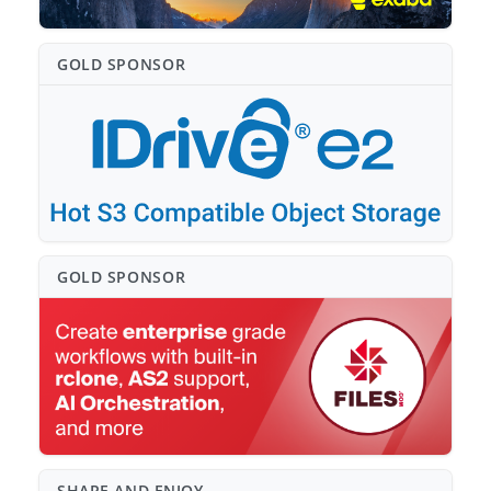
GOLD SPONSO⁠R
GOLD SPONSO⁠R
SHARE AND ENJOY