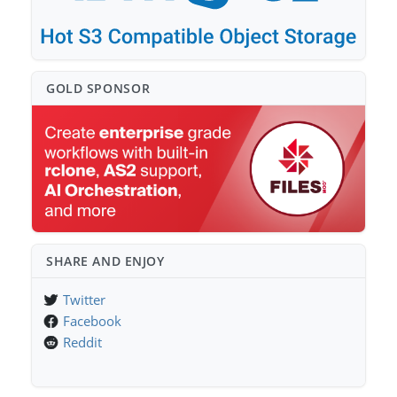
GOLD SPONSO⁠R
SHARE AND ENJOY
Twitter
Facebook
Reddit