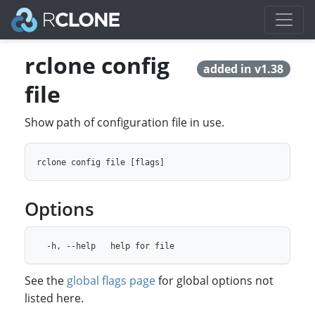
rclone config
added in v1.38
file
Show path of configuration file in use.
Options
See the
global flags page
for global options not
listed here.