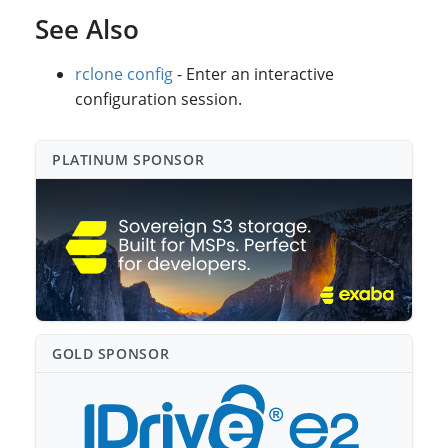
See Also
rclone config
- Enter an interactive
configuration session.
PLATINUM SPONSO⁠R
GOLD SPONSO⁠R