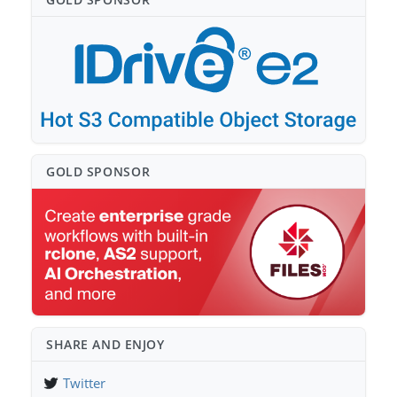
GOLD SPONSO⁠R
SHARE AND ENJOY
Twitter