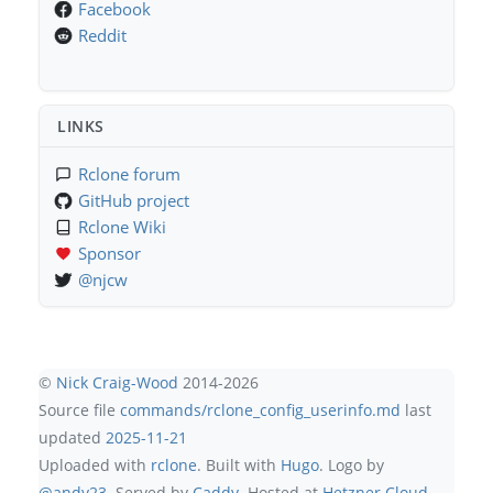
Facebook
Reddit
LINKS
Rclone forum
GitHub project
Rclone Wiki
Sponsor
@njcw
©
Nick Craig-Wood
2014-2026
Source file
commands/rclone_config_userinfo.md
last
updated
2025-11-21
Uploaded with
rclone
. Built with
Hugo
. Logo by
@andy23
. Served by
Caddy
. Hosted at
Hetzner Cloud
.