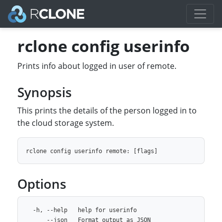
rclone config userinfo
Prints info about logged in user of remote.
Synopsis
This prints the details of the person logged in to
the cloud storage system.
Options
  -h, --help   help for userinfo
