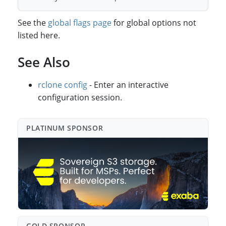
See the
global flags page
for global options not
listed here.
See Also
rclone config
- Enter an interactive
configuration session.
PLATINUM SPONSO⁠R
GOLD SPONSO⁠R